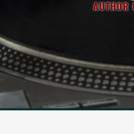
AUTHOR 