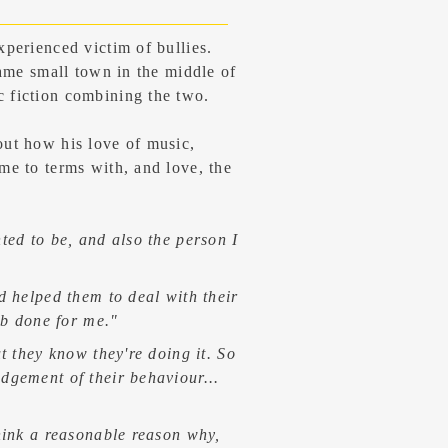
xperienced victim of bullies.
same small town in the middle of
 fiction combining the two.
out how his love of music,
me to terms with, and love, the
ted to be, and also the person I
d helped them to deal with their
ob done for me."
t they know they're doing it. So
edgement
of their behaviour...
hink a reasonable reason why,