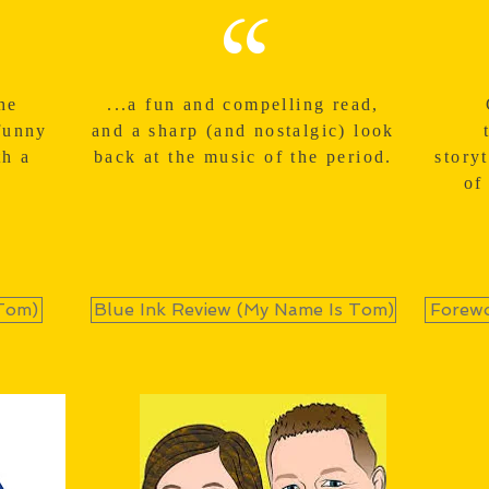
“
he
...a fun and compelling read,
funny
and a sharp (and nostalgic) look
th a
back at the music of the period.
story
of
Tom)
Blue Ink Review (My Name Is Tom)
Forewo