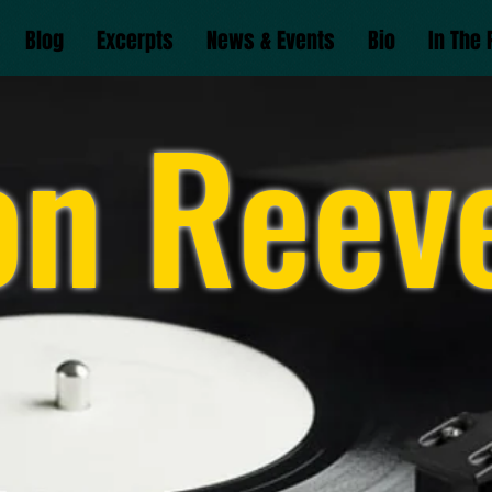
Blog
Excerpts
News & Events
Bio
In The 
on Reev