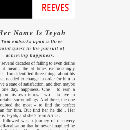
Her Name Is Teyah
Tom embarks upon a three
point quest in the pursuit of
achieving
happiness.
 several decades of failing to even define
 it meant, the at times excruciatingly
ish Tom identified three things about his
that needed to change in order for him to
ve a state of satisfaction, and then maybe
 one day, happiness. One – to earn a
ng on his own terms. Two – to live in
ortable surroundings. And three, the one
oubted the most – to find the perfect
n for him. But find her he did... Her
 is Teyah, and she’s from Africa.
 followed was a journey of discovery
elf-realisation that he never imagined he