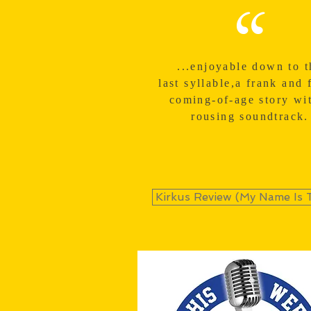
“
...enjoyable down to t
last
syllable
,a frank and 
coming-of-age story wi
rousing soundtrack.
Kirkus Review (My Name Is 