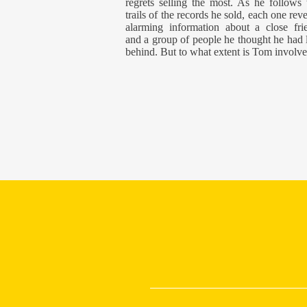
regrets selling the most. As he follows 
trails of the records he sold, each one reve
alarming information about a close fri
and a group of people he thought he had l
behind. But to what extent is Tom involv