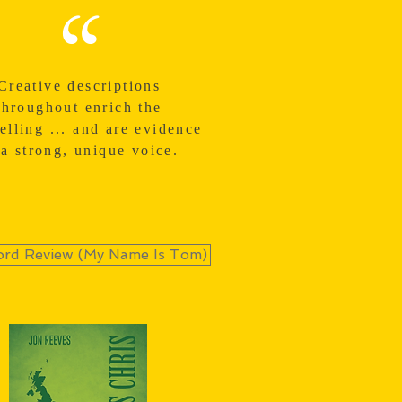
“
Creative descriptions
throughout enrich the
telling ... and are evidence
 a strong, unique voice.
rd Review (My Name Is Tom)