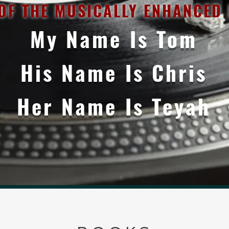
OF THE MUSICALLY ENHANCED N
My Name Is Tom
His Name Is Chris
Her Name Is Teyah