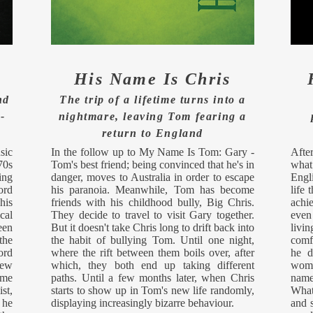
His Name Is Chris
nd
The trip of a lifetime turns into a
-
nightmare, leaving Tom fearing a
return to England
sic
In the follow up to My Name Is Tom: Gary -
After
70s
Tom's best friend; being convinced that he's in
what
ing
danger, moves to Australia in order to escape
Engl
ord
his paranoia. Meanwhile, Tom has become
life 
his
friends with his childhood bully, Big Chris.
achie
cal
They decide to travel to visit Gary together.
even
een
But it doesn't take Chris long to drift back into
livi
the
the habit of bullying Tom. Until one night,
comf
ord
where the rift between them boils over, after
he d
new
which, they both end up taking different
woma
ime
paths. Until a few months later, when Chris
name
st,
starts to show up in Tom's new life randomly,
What
 he
displaying increasingly bizarre behaviour.
and s