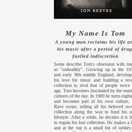
My Name Is Tom
A young man reclaims his life a
his music after a period of drug
fuelled
indiscretion
Some describe Tom's obsession with mu
as "unhealthy". Growing up in the 19
and early '80s middle England, develop
his love for music and building a rec
collection to rival that of people twice 
age, Tom becomes fascinated by the musi
cultures of the day. In 1989 he turns eight
and becomes part of his own culture, 
Rave scene, selling all his beloved rec
collection along the way to fund his 
lifestyle. After a while, he decides it is t
to regain his lost collection. He makes a li
and at the top is a small list of rarities