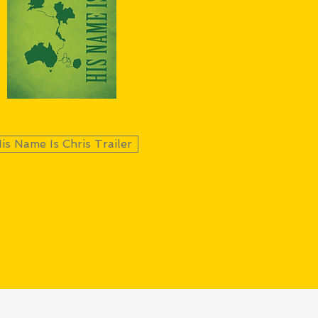
is Name Is Chris Trailer