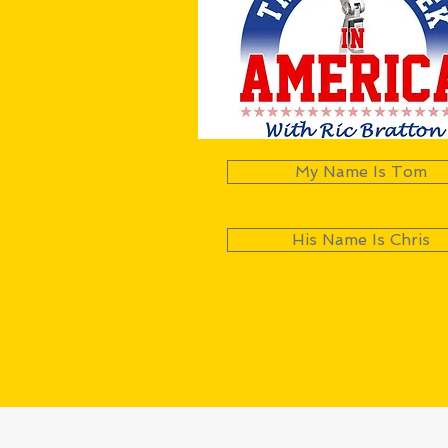
My Name Is Tom
His Name Is Chris