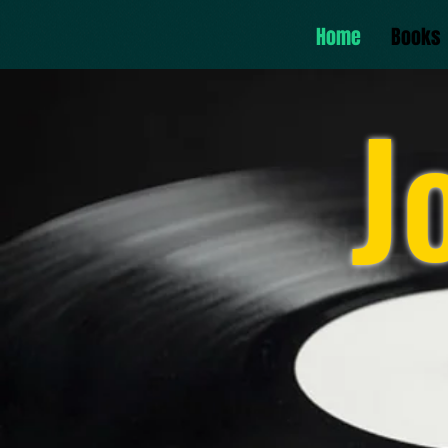
Home
Books
J