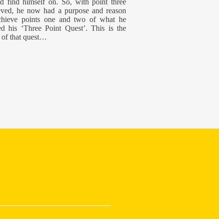
d find himself on. So, with point three
eved, he now had a purpose and reason
chieve points one and two of what he
d his ‘Three Point Quest’. This is the
 of that quest…