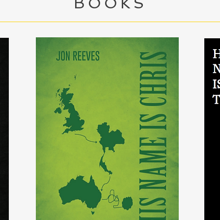
BOOKS