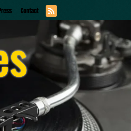
Press
Contact
es