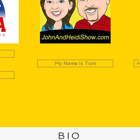
My Name Is Tom
H
BIO