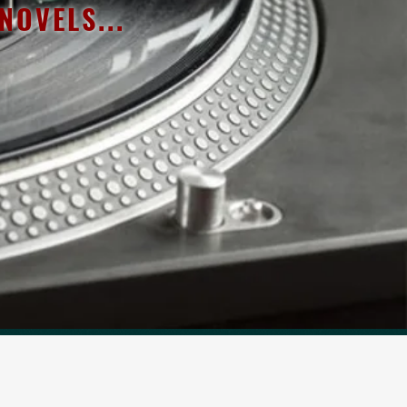
OVELS...