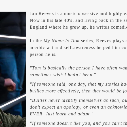
Jon Reeves
is a music obsessive and highly e
Now in his late 40's, and living back in the 
England where he grew up, he writes comedic
In the
My Name Is Tom
series, Reeves plays 
acerbic wit and self-awareness helped him co
person he is.
"Tom is basically the person I have often wan
sometimes wish I hadn't been."
"If someone said, one day, that my stories ha
bullies more effectively, then that would be j
"Bullies never identify themselves as such, bu
don't expect an apology, or even an
acknowl
EVER. Just learn and adapt."
"If someone doesn't like you, and you can't t