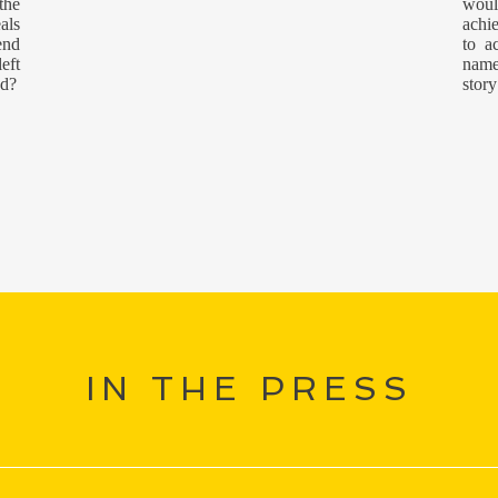
the
woul
als
achi
end
to a
eft
name
ed?
story
IN THE PRESS